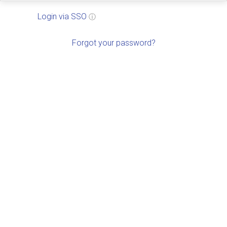
Login via SSO
ⓘ
Forgot your password?