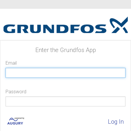
Enter the Grundfos App
Email
Password